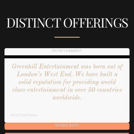
DISTINCT OFFERINGS
ENTERTAINMENT
Greenhill Entertainment was born out of
London’s West End. We have built a
solid reputation for providing world
class entertainment in over 50 countries
worldwide.
Find Out More
MOBILE BARS