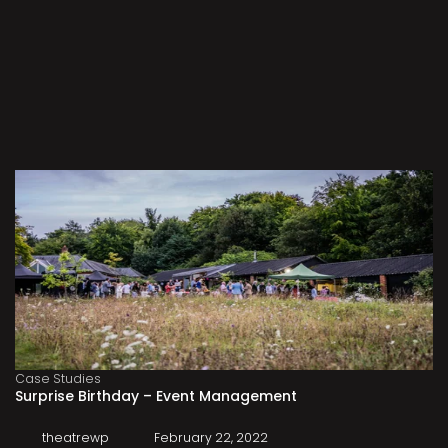
Case Studies
Surprise Birthday – Event Management
theatrewp
February 22, 2022