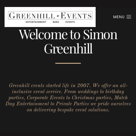
MENU
Welcome to Simon
Greenhill
Greenhill events started life in 2007. We offer an all-
inclusive event service. From weddings to birthday
parties, Corporate Events to Christmas parties, Match
Day Entertainment to Private Parties we pride ourselves
on delivering bespoke event solutions.