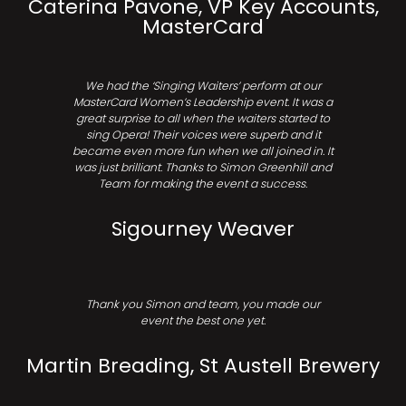
Caterina Pavone, VP Key Accounts,
MasterCard
We had the ‘Singing Waiters’ perform at our
MasterCard Women’s Leadership event. It was a
great surprise to all when the waiters started to
sing Opera! Their voices were superb and it
became even more fun when we all joined in. It
was just brilliant. Thanks to Simon Greenhill and
Team for making the event a success.
Sigourney Weaver
Thank you Simon and team, you made our
event the best one yet.
Martin Breading, St Austell Brewery