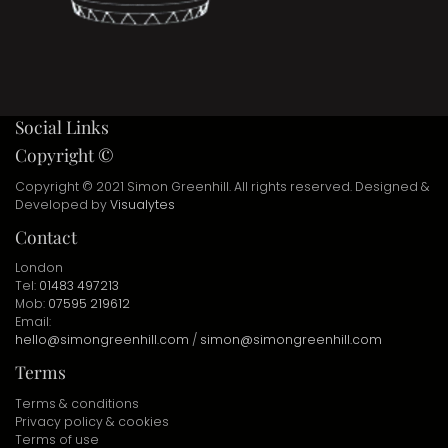
Social Links
Copyright ©
Copyright © 2021 Simon Greenhill. All rights reserved. Designed &
Developed by
Visualytes
Contact
London
Tel:
01483 497213
Mob:
07595 219612
Email:
hello@simongreenhill.com
/
simon@simongreenhill.com
Terms
Terms & conditions
Privacy policy & cookies
Terms of use