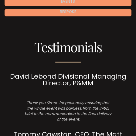
EVENTS
BESPOKE
Testimonials
David Lebond Divisional Managing
Director, P&MM
Thank you Simon for personally ensuring that
the whole event was painless, from the initial
brief to the communication to the final delivery
of the event.
Tommy Cawston, CEO, The Matt