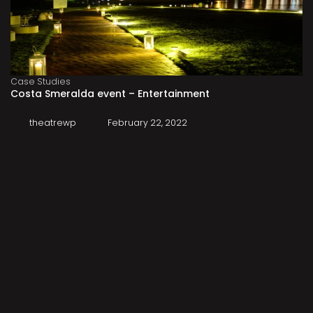
Case Studies
Costa Smeralda event – Entertainment
theatrewp
February 22, 2022