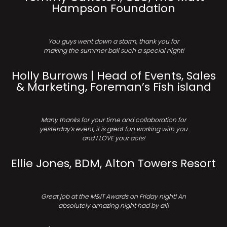
Hampson Foundation
You guys went down a storm, thank you for
making the summer ball such a special night!
Holly Burrows | Head of Events, Sales
& Marketing, Foreman’s Fish island
Many thanks for your time and collaboration for
yesterday’s event, it is great fun working with you
and I LOVE your acts!
Ellie Jones, BDM, Alton Towers Resort
Great job at the M&IT Awards on Friday night! An
absolutely amazing night had by all!