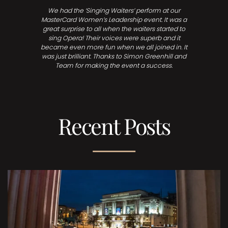
We had the ‘Singing Waiters’ perform at our
MasterCard Women’s Leadership event. It was a
great surprise to all when the waiters started to
sing Opera! Their voices were superb and it
became even more fun when we all joined in. It
was just brilliant. Thanks to Simon Greenhill and
Team for making the event a success.
Recent Posts