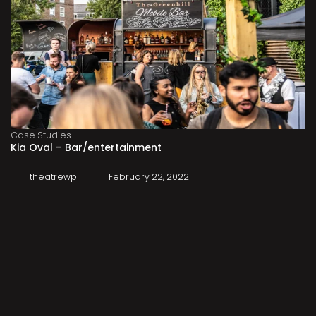
Case Studies
Kia Oval – Bar/entertainment
theatrewp
February 22, 2022