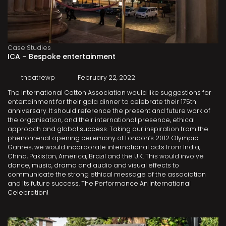
Case Studies
ICA – Bespoke entertainment
theatrewp
February 22, 2022
The International Cotton Association would like suggestions for
entertainment for their gala dinner to celebrate their 175th
anniversary. It should reference the present and future work of
the organisation, and their international presence, ethical
approach and global success. Taking our inspiration from the
phenomenal opening ceremony of London’s 2012 Olympic
Games, we would incorporate international acts from India,
China, Pakistan, America, Brazil and the U.K. This would involve
dance, music, drama and audio and visual effects to
communicate the strong ethical message of the association
and its future success. The Performance An International
Celebration!