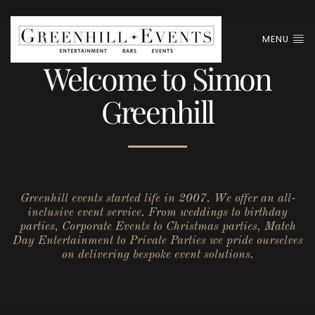
MENU
Welcome to Simon
Greenhill
Greenhill events started life in 2007. We offer an all-
inclusive event service. From weddings to birthday
parties, Corporate Events to Christmas parties, Match
Day Entertainment to Private Parties we pride ourselves
on delivering bespoke event solutions.