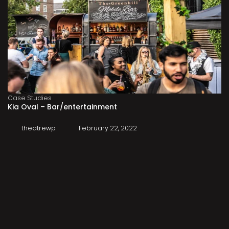
Case Studies
Kia Oval – Bar/entertainment
theatrewp
February 22, 2022