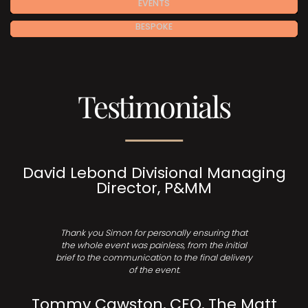
EVENTS
BESPOKE
Testimonials
David Lebond Divisional Managing
Director, P&MM
Thank you Simon for personally ensuring that
the whole event was painless, from the initial
brief to the communication to the final delivery
of the event.
Tommy Cawston, CEO, The Matt