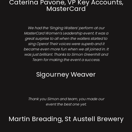
Caterina Pavone, VP Key Accounts,
MasterCard
We had the ‘Singing Waiters’ perform at our
MasterCard Women’s Leadership event. It was a
great surprise to all when the waiters started to
sing Opera! Their voices were superb and it
became even more fun when we all joined in. It
was just brilliant. Thanks to Simon Greenhill and
Team for making the event a success.
Sigourney Weaver
Thank you Simon and team, you made our
event the best one yet.
Martin Breading, St Austell Brewery