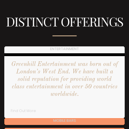
DISTINCT OFFERINGS
ENTERTAINMENT
Greenhill Entertainment was born out of
London’s West End. We have built a
solid reputation for providing world
class entertainment in over 50 countries
worldwide.
Find Out More
MOBILE BARS