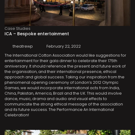
Case Studies
ICA – Bespoke entertainment
theatrewp
February 22, 2022
The International Cotton Association would like suggestions for
entertainment for their gala dinner to celebrate their 175th
anniversary. It should reference the present and future work of
the organisation, and their international presence, ethical
approach and global success. Taking our inspiration from the
phenomenal opening ceremony of London’s 2012 Olympic
Games, we would incorporate international acts from India,
China, Pakistan, America, Brazil and the U.K. This would involve
dance, music, drama and audio and visual effects to
communicate the strong ethical message of the association
and its future success. The Performance An International
Celebration!