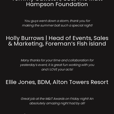
Hampson Foundation
You guys went down a storm, thank you for
making the summer ball such a special night!
Holly Burrows | Head of Events, Sales
& Marketing, Foreman’s Fish island
Many thanks for your time and collaboration for
yesterday’s event, it is great fun working with you
and I LOVE your acts!
Ellie Jones, BDM, Alton Towers Resort
Great job at the M&IT Awards on Friday night! An
absolutely amazing night had by all!