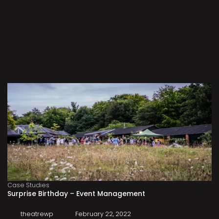
Case Studies
Surprise Birthday – Event Management
theatrewp
February 22, 2022