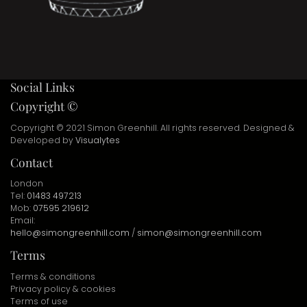
Social Links
Copyright ©
Copyright © 2021 Simon Greenhill. All rights reserved. Designed &
Developed by
Visualytes
Contact
London
Tel:
01483 497213
Mob:
07595 219612
Email:
hello@simongreenhill.com
/
simon@simongreenhill.com
Terms
Terms & conditions
Privacy policy & cookies
Terms of use