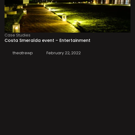
Case Studies
Costa Smeralda event – Entertainment
theatrewp
February 22, 2022