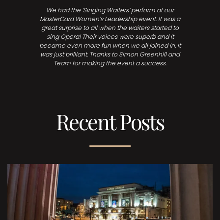
We had the ‘Singing Waiters’ perform at our
MasterCard Women’s Leadership event. It was a
great surprise to all when the waiters started to
sing Opera! Their voices were superb and it
became even more fun when we all joined in. It
was just brilliant. Thanks to Simon Greenhill and
Team for making the event a success.
Recent Posts