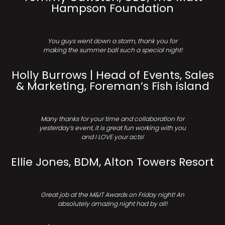
Hampson Foundation
You guys went down a storm, thank you for
making the summer ball such a special night!
Holly Burrows | Head of Events, Sales
& Marketing, Foreman’s Fish island
Many thanks for your time and collaboration for
yesterday’s event, it is great fun working with you
and I LOVE your acts!
Ellie Jones, BDM, Alton Towers Resort
Great job at the M&IT Awards on Friday night! An
absolutely amazing night had by all!