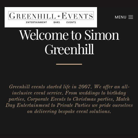
MENU
Welcome to Simon
Greenhill
Greenhill events started life in 2007. We offer an all-
inclusive event service. From weddings to birthday
parties, Corporate Events to Christmas parties, Match
Day Entertainment to Private Parties we pride ourselves
on delivering bespoke event solutions.