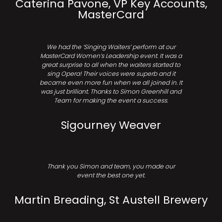
Caterina Pavone, VP Key Accounts,
MasterCard
We had the ‘Singing Waiters’ perform at our
MasterCard Women’s Leadership event. It was a
great surprise to all when the waiters started to
sing Opera! Their voices were superb and it
became even more fun when we all joined in. It
was just brilliant. Thanks to Simon Greenhill and
Team for making the event a success.
Sigourney Weaver
Thank you Simon and team, you made our
event the best one yet.
Martin Breading, St Austell Brewery