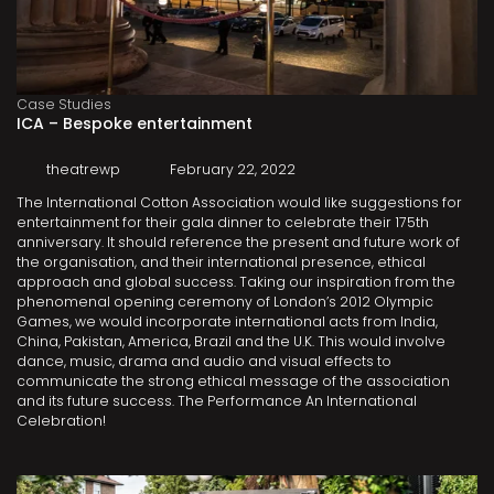
Case Studies
ICA – Bespoke entertainment
theatrewp
February 22, 2022
The International Cotton Association would like suggestions for
entertainment for their gala dinner to celebrate their 175th
anniversary. It should reference the present and future work of
the organisation, and their international presence, ethical
approach and global success. Taking our inspiration from the
phenomenal opening ceremony of London’s 2012 Olympic
Games, we would incorporate international acts from India,
China, Pakistan, America, Brazil and the U.K. This would involve
dance, music, drama and audio and visual effects to
communicate the strong ethical message of the association
and its future success. The Performance An International
Celebration!