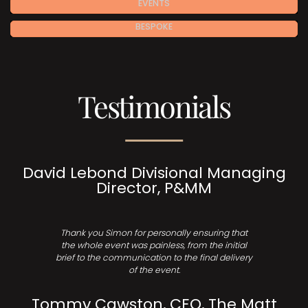
EVENTS
BESPOKE
Testimonials
David Lebond Divisional Managing
Director, P&MM
Thank you Simon for personally ensuring that
the whole event was painless, from the initial
brief to the communication to the final delivery
of the event.
Tommy Cawston, CEO, The Matt