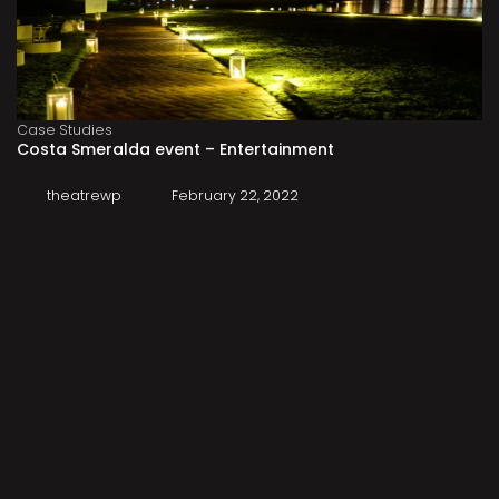
Case Studies
Costa Smeralda event – Entertainment
theatrewp
February 22, 2022