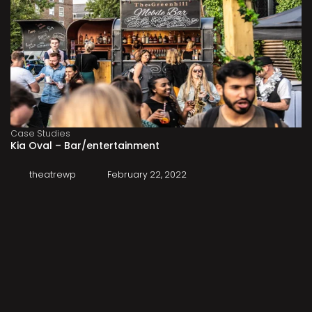
Case Studies
Kia Oval – Bar/entertainment
theatrewp
February 22, 2022