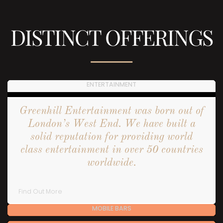
DISTINCT OFFERINGS
ENTERTAINMENT
Greenhill Entertainment was born out of
London’s West End. We have built a
solid reputation for providing world
class entertainment in over 50 countries
worldwide.
Find Out More
MOBILE BARS