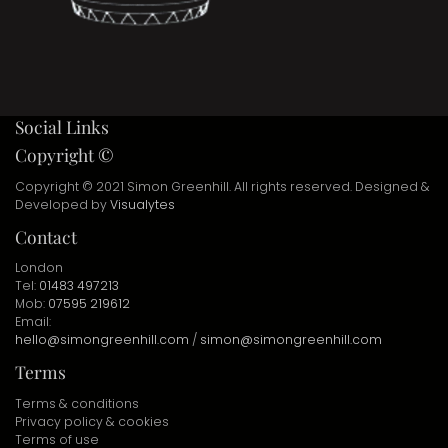
Social Links
Copyright ©
Copyright © 2021 Simon Greenhill. All rights reserved. Designed &
Developed by
Visualytes
Contact
London
Tel:
01483 497213
Mob:
07595 219612
Email:
hello@simongreenhill.com
/
simon@simongreenhill.com
Terms
Terms & conditions
Privacy policy & cookies
Terms of use