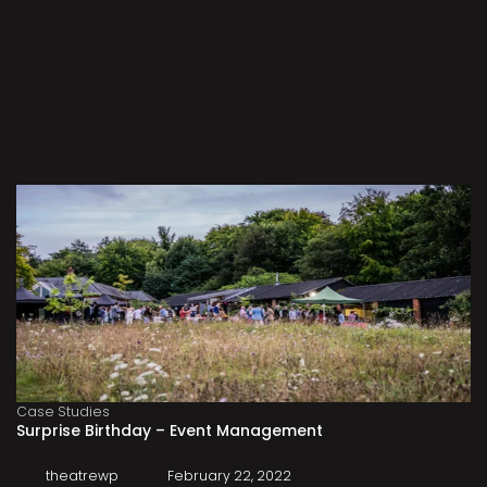
Case Studies
Surprise Birthday – Event Management
theatrewp
February 22, 2022