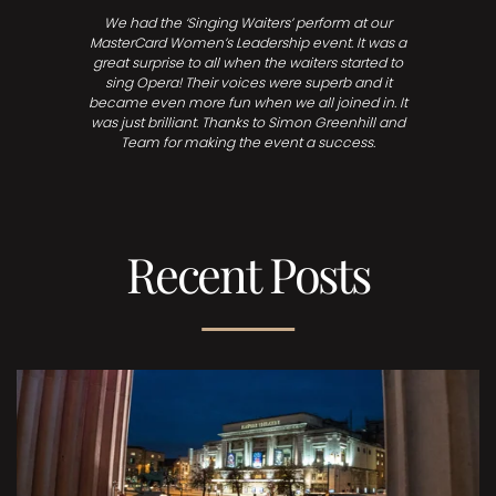
We had the ‘Singing Waiters’ perform at our
MasterCard Women’s Leadership event. It was a
great surprise to all when the waiters started to
sing Opera! Their voices were superb and it
became even more fun when we all joined in. It
was just brilliant. Thanks to Simon Greenhill and
Team for making the event a success.
Recent Posts