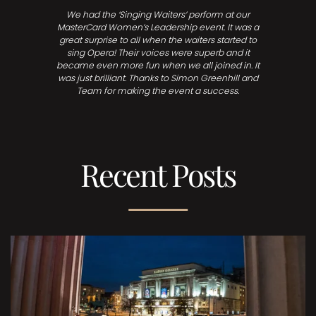
We had the ‘Singing Waiters’ perform at our
MasterCard Women’s Leadership event. It was a
great surprise to all when the waiters started to
sing Opera! Their voices were superb and it
became even more fun when we all joined in. It
was just brilliant. Thanks to Simon Greenhill and
Team for making the event a success.
Recent Posts