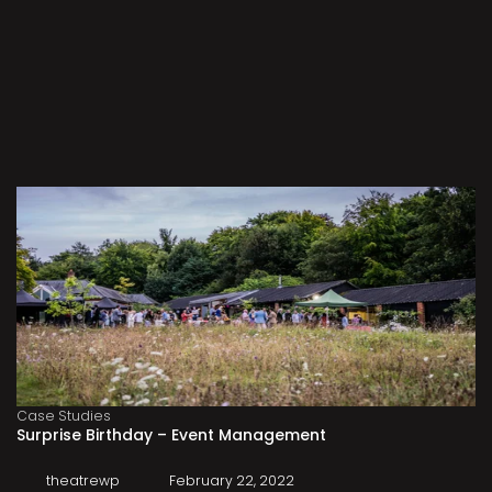
Case Studies
Surprise Birthday – Event Management
theatrewp
February 22, 2022