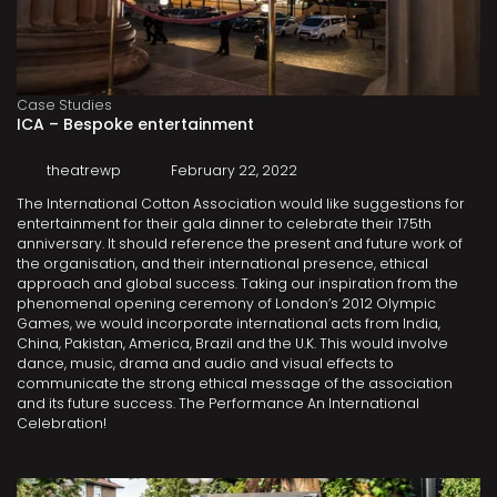
Case Studies
ICA – Bespoke entertainment
theatrewp
February 22, 2022
The International Cotton Association would like suggestions for
entertainment for their gala dinner to celebrate their 175th
anniversary. It should reference the present and future work of
the organisation, and their international presence, ethical
approach and global success. Taking our inspiration from the
phenomenal opening ceremony of London’s 2012 Olympic
Games, we would incorporate international acts from India,
China, Pakistan, America, Brazil and the U.K. This would involve
dance, music, drama and audio and visual effects to
communicate the strong ethical message of the association
and its future success. The Performance An International
Celebration!