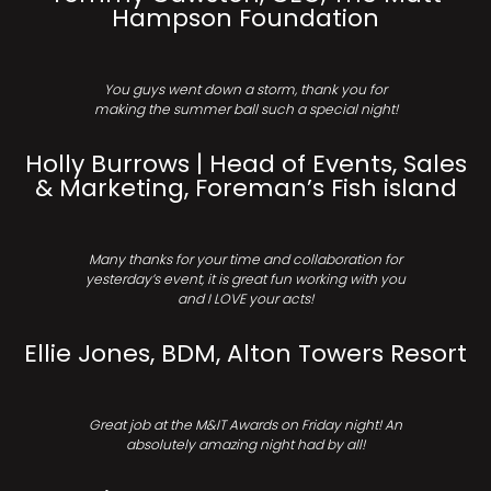
Hampson Foundation
You guys went down a storm, thank you for
making the summer ball such a special night!
Holly Burrows | Head of Events, Sales
& Marketing, Foreman’s Fish island
Many thanks for your time and collaboration for
yesterday’s event, it is great fun working with you
and I LOVE your acts!
Ellie Jones, BDM, Alton Towers Resort
Great job at the M&IT Awards on Friday night! An
absolutely amazing night had by all!