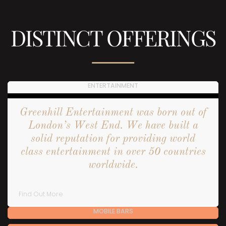
DISTINCT OFFERINGS
ENTERTAINMENT
Greenhill Entertainment was born out of
London’s West End. We have built a
solid reputation for providing world
class entertainment in over 50 countries
worldwide.
Find Out More
MOBILE BARS