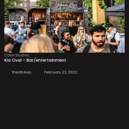
Case Studies
Kia Oval – Bar/entertainment
theatrewp
February 22, 2022