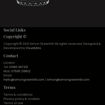
Social Links
Copyright ©
Copyright © 2021 Simon Greenhill. All rights reserved. Designed &
Developed by
Visualytes
Contact
London
Tel:
01483 497213
Mob:
07595 219612
Email:
hello@simongreenhill.com
/
simon@simongreenhill.com
Terms
Terms & conditions
Privacy policy & cookies
Terms of use