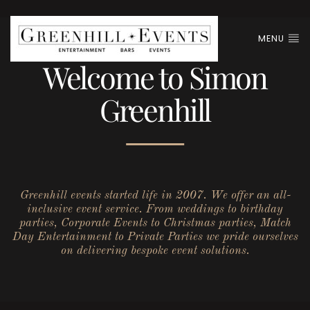
MENU
Welcome to Simon
Greenhill
Greenhill events started life in 2007. We offer an all-
inclusive event service. From weddings to birthday
parties, Corporate Events to Christmas parties, Match
Day Entertainment to Private Parties we pride ourselves
on delivering bespoke event solutions.