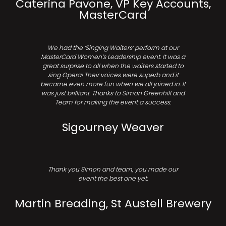
Caterina Pavone, VP Key Accounts,
MasterCard
We had the ‘Singing Waiters’ perform at our
MasterCard Women’s Leadership event. It was a
great surprise to all when the waiters started to
sing Opera! Their voices were superb and it
became even more fun when we all joined in. It
was just brilliant. Thanks to Simon Greenhill and
Team for making the event a success.
Sigourney Weaver
Thank you Simon and team, you made our
event the best one yet.
Martin Breading, St Austell Brewery