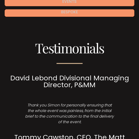
EVENTS
BESPOKE
Testimonials
David Lebond Divisional Managing
Director, P&MM
Thank you Simon for personally ensuring that
the whole event was painless, from the initial
brief to the communication to the final delivery
of the event.
Tommy Cawston, CEO, The Matt