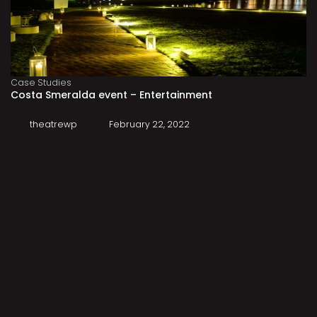
Case Studies
Costa Smeralda event – Entertainment
theatrewp
February 22, 2022