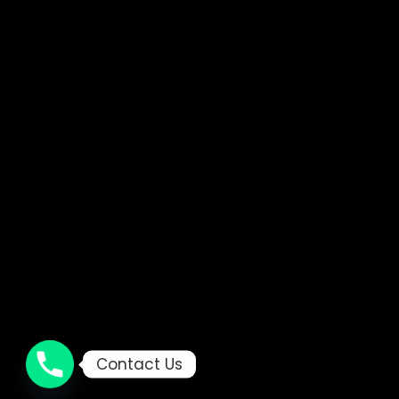
Contact Us