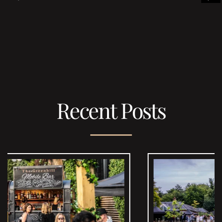
Recent Posts