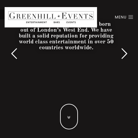
MENU
Greenhill Entertainment was born
out of London’s West End. We have
built a solid reputation for providing
world class entertainment in over 50
countries worldwide.