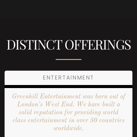
DISTINCT OFFERINGS
ENTERTAINMENT
Greenhill Entertainment was born out of
London’s West End. We have built a
solid reputation for providing world
class entertainment in over 50 countries
worldwide.