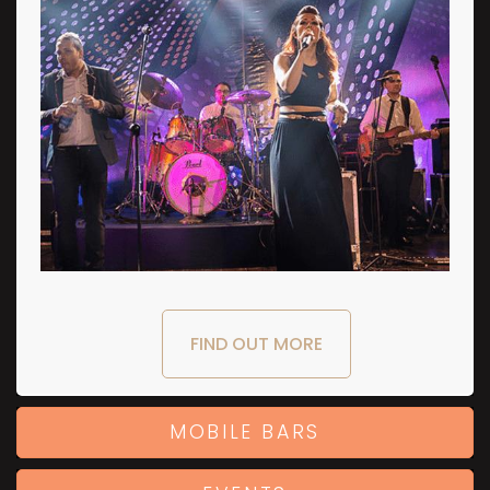
FIND OUT MORE
MOBILE BARS