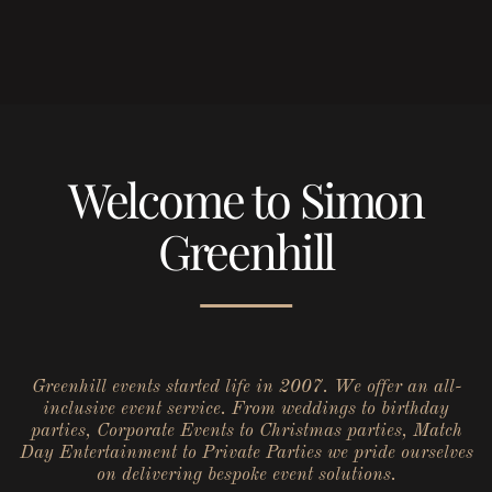
Welcome to Simon
Greenhill
Greenhill events started life in 2007. We offer an all-
inclusive event service. From weddings to birthday
parties, Corporate Events to Christmas parties, Match
Day Entertainment to Private Parties we pride ourselves
on delivering bespoke event solutions.