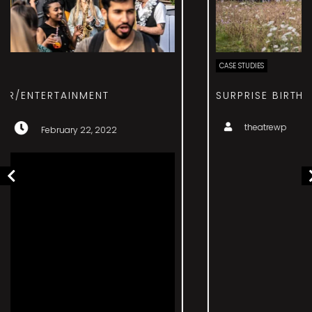
CASE STUDIES
SURPRISE BIRTHDAY – EVENT MANAGEMENT
theatrewp
February 22, 2022