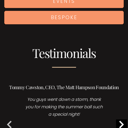
EVENTS
BESPOKE
Testimonials
Tommy Cawston, CEO, The Matt Hampson Foundation
You guys went down a storm, thank
you for making the summer ball such
a special night!