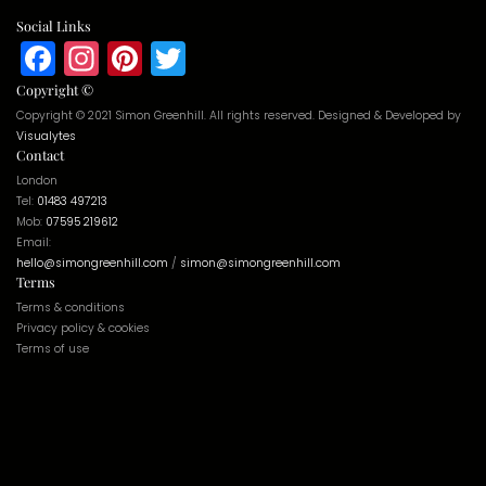
Social Links
Facebook
Instagram
Pinterest
Twitter
Copyright ©
Copyright © 2021 Simon Greenhill. All rights reserved. Designed & Developed by
Visualytes
Contact
London
Tel:
01483 497213
Mob:
07595 219612
Email:
hello@simongreenhill.com
/
simon@simongreenhill.com
Terms
Terms & conditions
Privacy policy & cookies
Terms of use