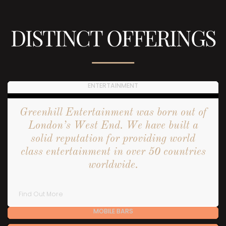
DISTINCT OFFERINGS
ENTERTAINMENT
Greenhill Entertainment was born out of
London’s West End. We have built a
solid reputation for providing world
class entertainment in over 50 countries
worldwide.
Find Out More
MOBILE BARS