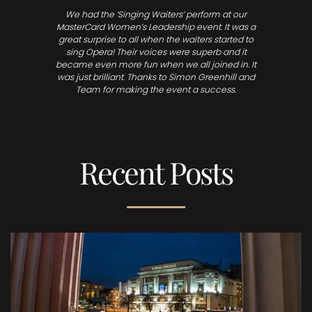
We had the ‘Singing Waiters’ perform at our
MasterCard Women’s Leadership event. It was a
great surprise to all when the waiters started to
sing Opera! Their voices were superb and it
became even more fun when we all joined in. It
was just brilliant. Thanks to Simon Greenhill and
Team for making the event a success.
Recent Posts