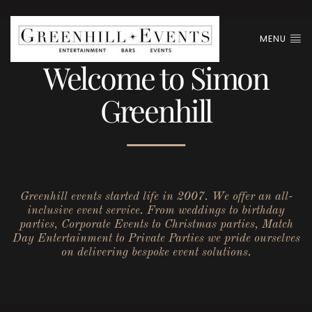
MENU
Welcome to Simon
Greenhill
Greenhill events started life in 2007. We offer an all-
inclusive event service. From weddings to birthday
parties, Corporate Events to Christmas parties, Match
Day Entertainment to Private Parties we pride ourselves
on delivering bespoke event solutions.