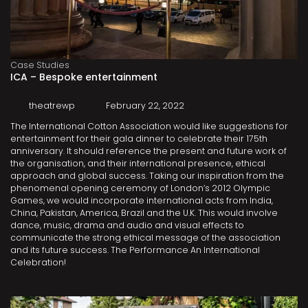
Case Studies
ICA – Bespoke entertainment
theatrewp
February 22, 2022
The International Cotton Association would like suggestions for
entertainment for their gala dinner to celebrate their 175th
anniversary. It should reference the present and future work of
the organisation, and their international presence, ethical
approach and global success. Taking our inspiration from the
phenomenal opening ceremony of London’s 2012 Olympic
Games, we would incorporate international acts from India,
China, Pakistan, America, Brazil and the U.K. This would involve
dance, music, drama and audio and visual effects to
communicate the strong ethical message of the association
and its future success. The Performance An International
Celebration!