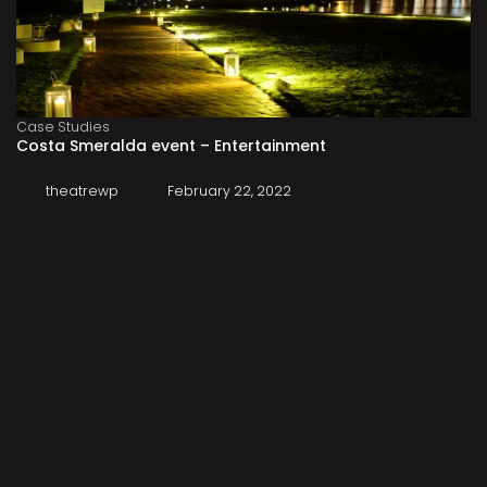
Case Studies
Costa Smeralda event – Entertainment
theatrewp
February 22, 2022