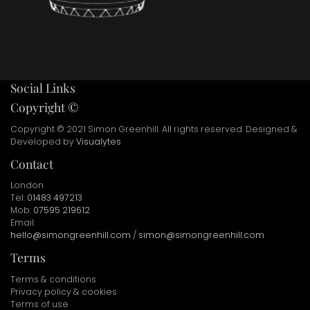
Social Links
Copyright ©
Copyright © 2021 Simon Greenhill. All rights reserved. Designed &
Developed by
Visualytes
Contact
London
Tel:
01483 497213
Mob:
07595 219612
Email:
hello@simongreenhill.com
/
simon@simongreenhill.com
Terms
Terms & conditions
Privacy policy & cookies
Terms of use