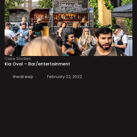
Case Studies
Kia Oval – Bar/entertainment
theatrewp
February 22, 2022