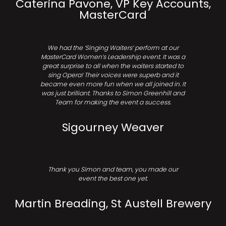
Caterina Pavone, VP Key Accounts,
MasterCard
We had the ‘Singing Waiters’ perform at our
MasterCard Women’s Leadership event. It was a
great surprise to all when the waiters started to
sing Opera! Their voices were superb and it
became even more fun when we all joined in. It
was just brilliant. Thanks to Simon Greenhill and
Team for making the event a success.
Sigourney Weaver
Thank you Simon and team, you made our
event the best one yet.
Martin Breading, St Austell Brewery