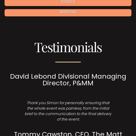
EVENTS
BESPOKE
Testimonials
David Lebond Divisional Managing
Director, P&MM
Thank you Simon for personally ensuring that
the whole event was painless, from the initial
brief to the communication to the final delivery
of the event.
Tommy Cawston, CEO, The Matt