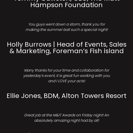
Hampson Foundation
You guys went down a storm, thank you for
making the summer ball such a special night!
Holly Burrows | Head of Events, Sales
& Marketing, Foreman’s Fish island
Many thanks for your time and collaboration for
yesterday’s event, it is great fun working with you
and I LOVE your acts!
Ellie Jones, BDM, Alton Towers Resort
Great job at the M&IT Awards on Friday night! An
absolutely amazing night had by all!