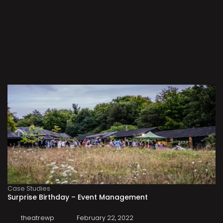
Case Studies
Surprise Birthday – Event Management
theatrewp
February 22, 2022