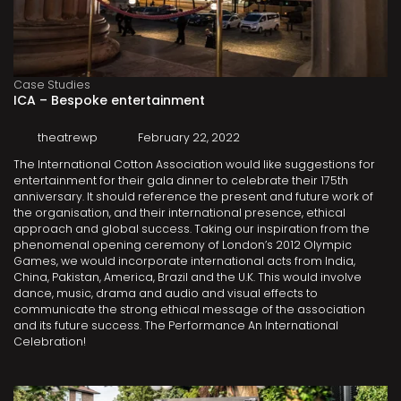
Case Studies
ICA – Bespoke entertainment
theatrewp
February 22, 2022
The International Cotton Association would like suggestions for
entertainment for their gala dinner to celebrate their 175th
anniversary. It should reference the present and future work of
the organisation, and their international presence, ethical
approach and global success. Taking our inspiration from the
phenomenal opening ceremony of London’s 2012 Olympic
Games, we would incorporate international acts from India,
China, Pakistan, America, Brazil and the U.K. This would involve
dance, music, drama and audio and visual effects to
communicate the strong ethical message of the association
and its future success. The Performance An International
Celebration!