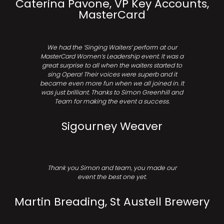
Caterina Pavone, VP Key Accounts,
MasterCard
We had the ‘Singing Waiters’ perform at our
MasterCard Women’s Leadership event. It was a
great surprise to all when the waiters started to
sing Opera! Their voices were superb and it
became even more fun when we all joined in. It
was just brilliant. Thanks to Simon Greenhill and
Team for making the event a success.
Sigourney Weaver
Thank you Simon and team, you made our
event the best one yet.
Martin Breading, St Austell Brewery