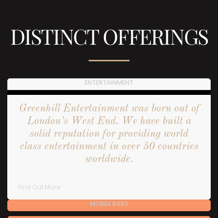
DISTINCT OFFERINGS
ENTERTAINMENT
Greenhill Entertainment was born out of
London’s West End. We have built a
solid reputation for providing world
class entertainment in over 50 countries
worldwide.
Find Out More
MOBILE BARS