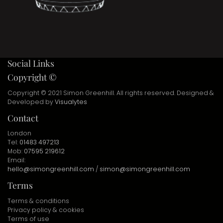
Social Links
Copyright ©
Copyright © 2021 Simon Greenhill. All rights reserved. Designed &
Developed by
Visualytes
Contact
London
Tel:
01483 497213
Mob:
07595 219612
Email:
hello@simongreenhill.com
/
simon@simongreenhill.com
Terms
Terms & conditions
Privacy policy & cookies
Terms of use