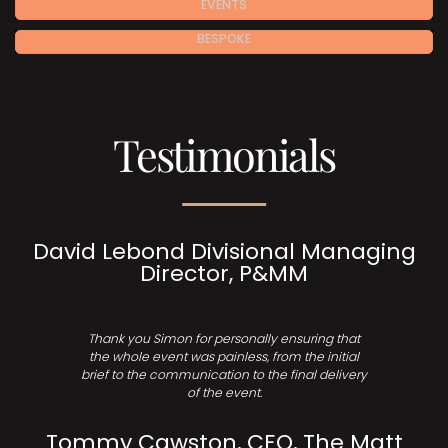
EVENTS
BESPOKE
Testimonials
David Lebond Divisional Managing
Director, P&MM
Thank you Simon for personally ensuring that
the whole event was painless, from the initial
brief to the communication to the final delivery
of the event.
Tommy Cawston, CEO, The Matt