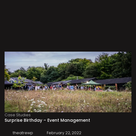
Case Studies
Surprise Birthday – Event Management
theatrewp
February 22, 2022