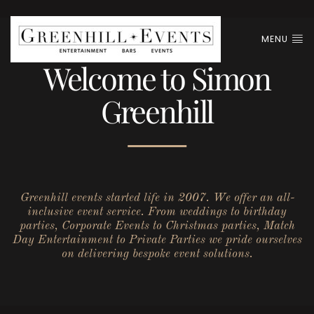
MENU
Welcome to Simon
Greenhill
Greenhill events started life in 2007. We offer an all-
inclusive event service. From weddings to birthday
parties, Corporate Events to Christmas parties, Match
Day Entertainment to Private Parties we pride ourselves
on delivering bespoke event solutions.