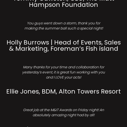
Hampson Foundation
You guys went down a storm, thank you for
making the summer ball such a special night!
Holly Burrows | Head of Events, Sales
& Marketing, Foreman’s Fish island
Many thanks for your time and collaboration for
yesterday’s event, it is great fun working with you
and I LOVE your acts!
Ellie Jones, BDM, Alton Towers Resort
Great job at the M&IT Awards on Friday night! An
absolutely amazing night had by all!