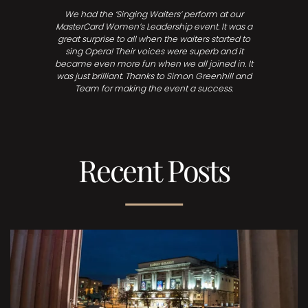
We had the ‘Singing Waiters’ perform at our
MasterCard Women’s Leadership event. It was a
great surprise to all when the waiters started to
sing Opera! Their voices were superb and it
became even more fun when we all joined in. It
was just brilliant. Thanks to Simon Greenhill and
Team for making the event a success.
Recent Posts