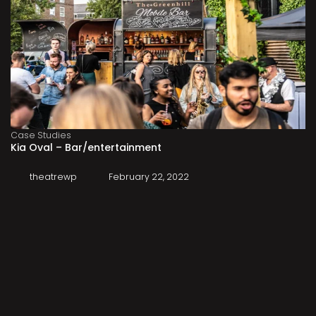
Case Studies
Kia Oval – Bar/entertainment
theatrewp
February 22, 2022