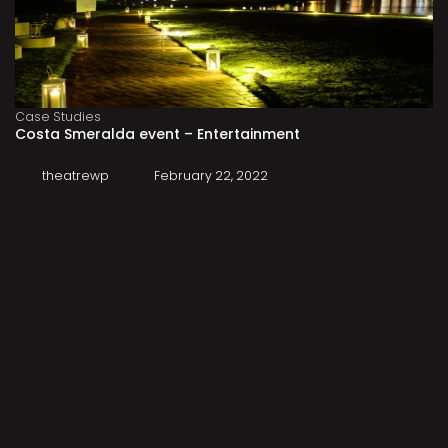
Case Studies
Costa Smeralda event – Entertainment
theatrewp
February 22, 2022