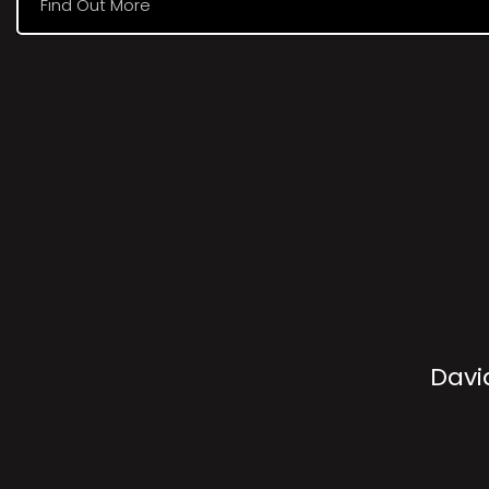
Find Out More
Davi