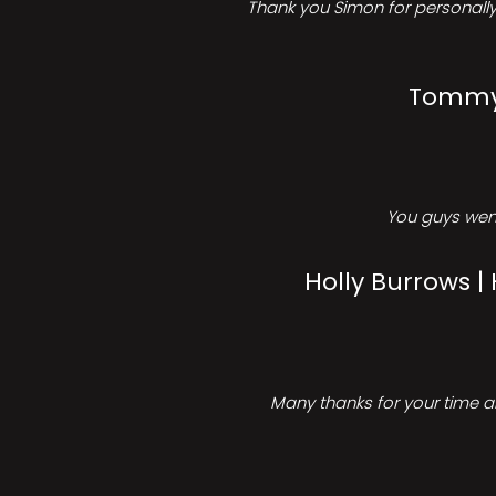
Thank you Simon for personally 
Tommy 
You guys went
Holly Burrows |
Many thanks for your time an