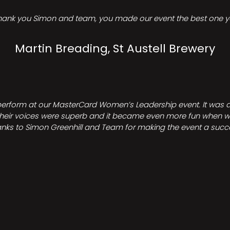
hank you Simon and team, you made our event the best one ye
Martin Breading, St Austell Brewery
perform at our MasterCard Women’s Leadership event. It was a 
heir voices were superb and it became even more fun when we all 
nks to Simon Greenhill and Team for making the event a succ