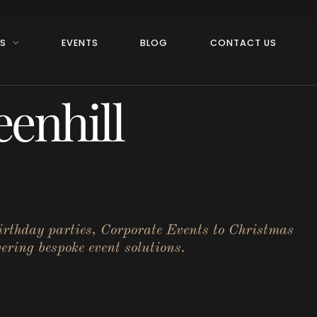
RS
EVENTS
BLOG
CONTACT US
enhill
birthday parties, Corporate Events to Christmas
ering bespoke event solutions.