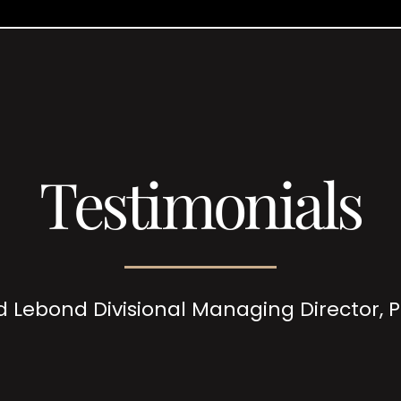
Testimonials
d Lebond Divisional Managing Director,