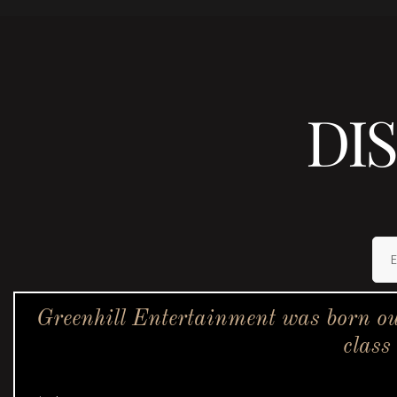
DI
Greenhill Entertainment was born ou
class