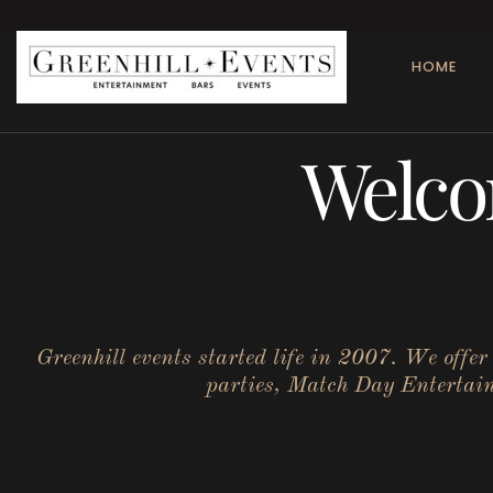
HOME
Welco
Greenhill events started life in 2007. We offe
parties, Match Day Entertainm