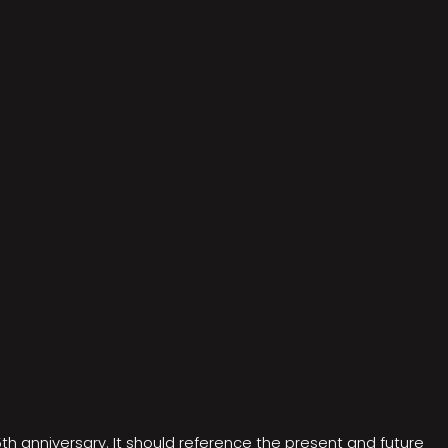
5th anniversary. It should reference the present and future