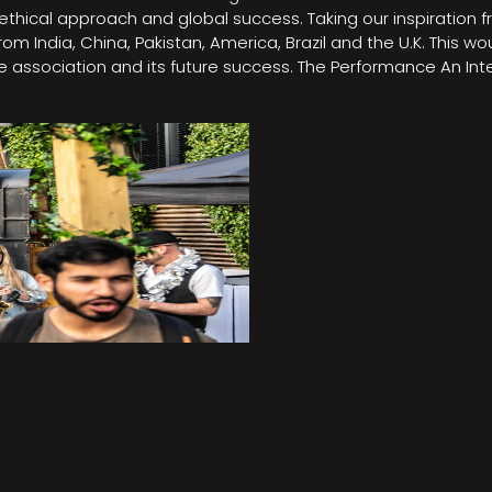
e, ethical approach and global success. Taking our inspirati
m India, China, Pakistan, America, Brazil and the U.K. This w
association and its future success. The Performance An Inte