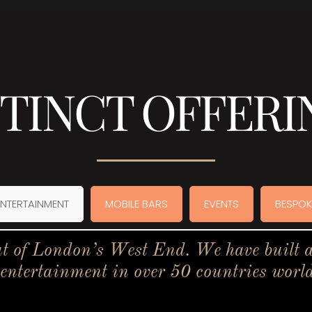
STINCT OFFERI
ENTERTAINMENT
MOBILE BARS
EVENTS
BESPOK
t of London’s West End. We have built a 
 entertainment in over 50 countries worl