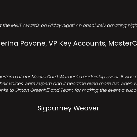
t the M&IT Awards on Friday night! An absolutely amazing night
erina Pavone, VP Key Accounts, Master
perform at our MasterCard Women’s Leadership event. It was a 
heir voices were superb and it became even more fun when we all 
nks to Simon Greenhill and Team for making the event a succ
Sigourney Weaver