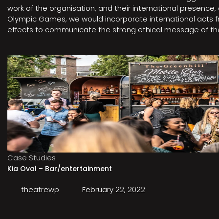
work of the organisation, and their international presenc
Olympic Games, we would incorporate international acts fro
effects to communicate the strong ethical message of the 
Case Studies
Kia Oval – Bar/entertainment
theatrewp
February 22, 2022