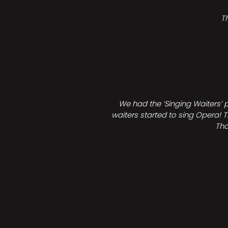
T
We had the ‘Singing Waiters’ 
waiters started to sing Opera! T
Tha