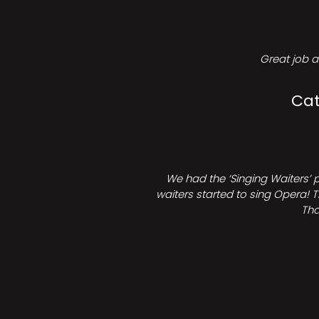
Great job a
Cat
We had the ‘Singing Waiters’ 
waiters started to sing Opera! T
Tha