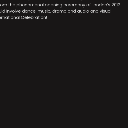
on from the phenomenal opening ceremony of London’s 2012
ould involve dance, music, drama and audio and visual
rnational Celebration!