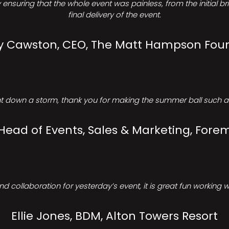
ensuring that the whole event was painless, from the initial b
final delivery of the event.
Cawston, CEO, The Matt Hampson Fou
 down a storm, thank you for making the summer ball such a 
 Head of Events, Sales & Marketing, Forem
d collaboration for yesterday’s event, it is great fun working w
Ellie Jones, BDM, Alton Towers Resort