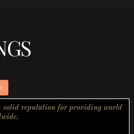
NGS
E
solid reputation for providing world
dwide.