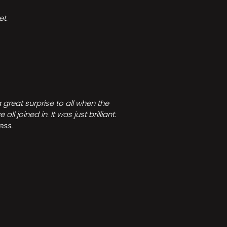
t.
great surprise to all when the
joined in. It was just brilliant.
ess.