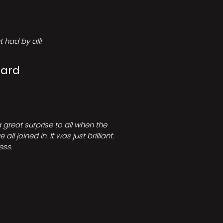
 had by all!
Card
great surprise to all when the
joined in. It was just brilliant.
ess.