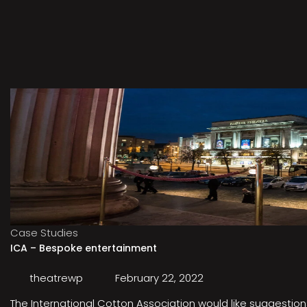
Case Studies
ICA – Bespoke entertainment
theatrewp
February 22, 2022
The International Cotton Association would like suggestions