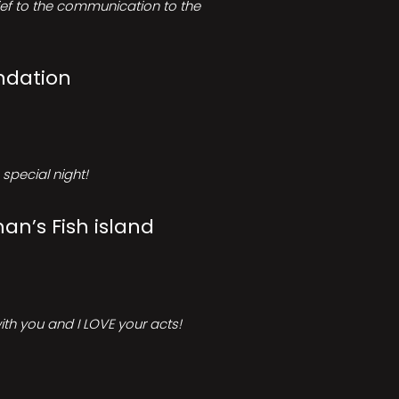
rief to the communication to the
ndation
special night!
an’s Fish island
ith you and I LOVE your acts!