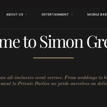
ABOUT US
ENTERTAINMENT
MOBILE BA
me to Simon Gre
r an all-inclusive event service. From weddings to 
ent to Private Parties we pride ourselves on deliv