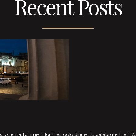
Recent Posts
 for entertainment for their gala dinner to celebrate their 17